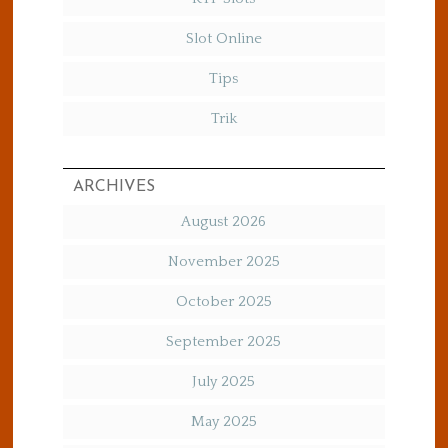
Slot Online
Tips
Trik
ARCHIVES
August 2026
November 2025
October 2025
September 2025
July 2025
May 2025