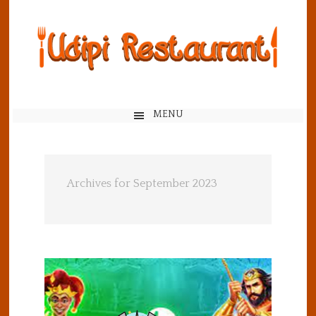
MENU
Archives for September 2023