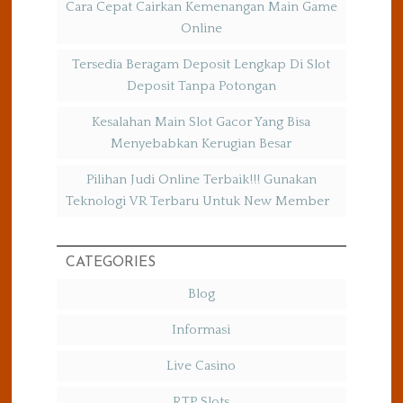
Cara Cepat Cairkan Kemenangan Main Game
Online
Tersedia Beragam Deposit Lengkap Di Slot
Deposit Tanpa Potongan
Kesalahan Main Slot Gacor Yang Bisa
Menyebabkan Kerugian Besar
Pilihan Judi Online Terbaik!!! Gunakan
Teknologi VR Terbaru Untuk New Member
CATEGORIES
Blog
Informasi
Live Casino
RTP Slots