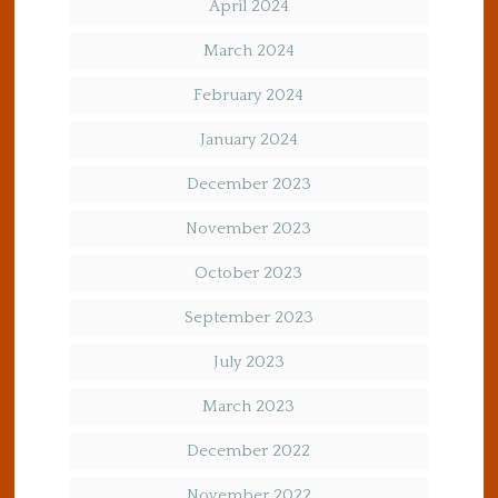
April 2024
March 2024
February 2024
January 2024
December 2023
November 2023
October 2023
September 2023
July 2023
March 2023
December 2022
November 2022