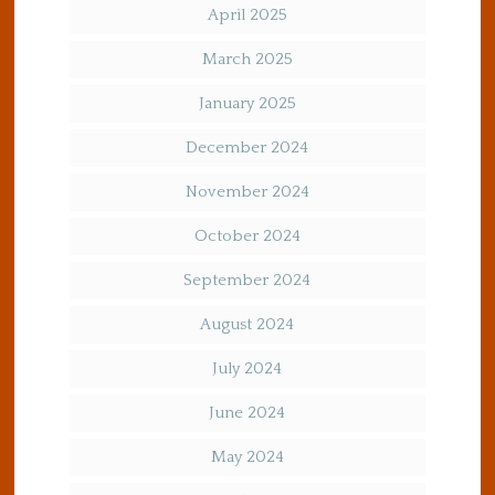
April 2025
March 2025
January 2025
December 2024
November 2024
October 2024
September 2024
August 2024
July 2024
June 2024
May 2024