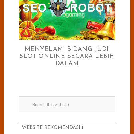
MENYELAMI BIDANG JUDI
SLOT ONLINE SECARA LEBIH
DALAM
WEBSITE REKOMENDASI 1