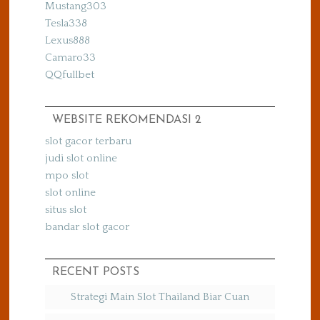
Mustang303
Tesla338
Lexus888
Camaro33
QQfullbet
WEBSITE REKOMENDASI 2
slot gacor terbaru
judi slot online
mpo slot
slot online
situs slot
bandar slot gacor
RECENT POSTS
Strategi Main Slot Thailand Biar Cuan