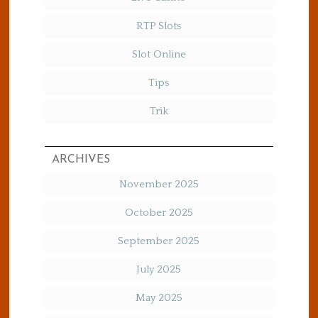
RTP Slots
Slot Online
Tips
Trik
ARCHIVES
November 2025
October 2025
September 2025
July 2025
May 2025