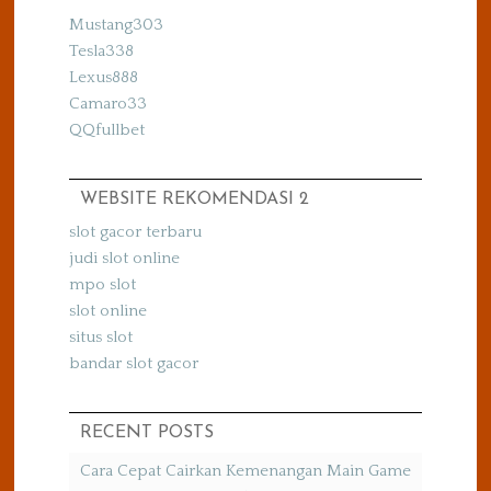
Mustang303
Tesla338
Lexus888
Camaro33
QQfullbet
WEBSITE REKOMENDASI 2
slot gacor terbaru
judi slot online
mpo slot
slot online
situs slot
bandar slot gacor
RECENT POSTS
Cara Cepat Cairkan Kemenangan Main Game