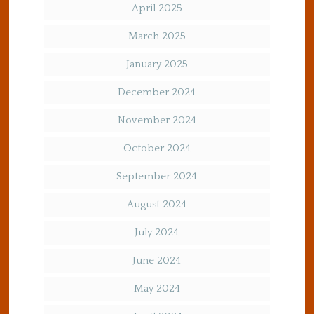
April 2025
March 2025
January 2025
December 2024
November 2024
October 2024
September 2024
August 2024
July 2024
June 2024
May 2024