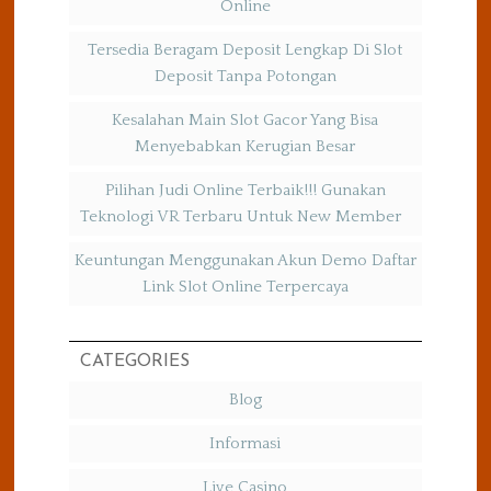
Online
Tersedia Beragam Deposit Lengkap Di Slot
Deposit Tanpa Potongan
Kesalahan Main Slot Gacor Yang Bisa
Menyebabkan Kerugian Besar
Pilihan Judi Online Terbaik!!! Gunakan
Teknologi VR Terbaru Untuk New Member
Keuntungan Menggunakan Akun Demo Daftar
Link Slot Online Terpercaya
CATEGORIES
Blog
Informasi
Live Casino