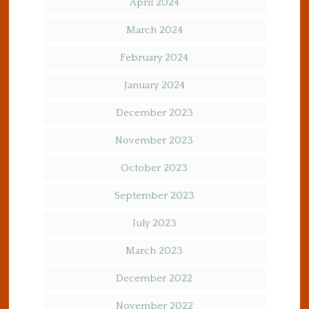
April 2024
March 2024
February 2024
January 2024
December 2023
November 2023
October 2023
September 2023
July 2023
March 2023
December 2022
November 2022