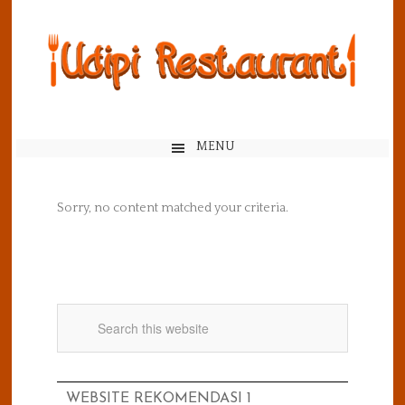
MENU
Sorry, no content matched your criteria.
WEBSITE REKOMENDASI 1