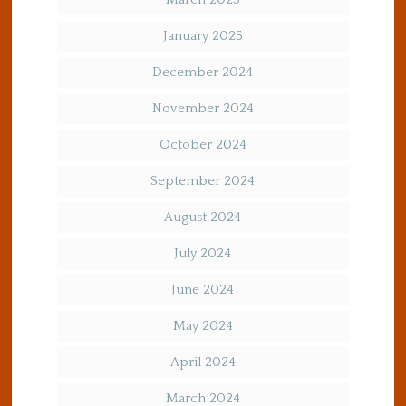
January 2025
December 2024
November 2024
October 2024
September 2024
August 2024
July 2024
June 2024
May 2024
April 2024
March 2024