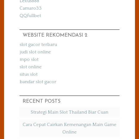
Lexus888
Camaro33
QQfullbet
WEBSITE REKOMENDASI 2
slot gacor terbaru
judi slot online
mpo slot
slot online
situs slot
bandar slot gacor
RECENT POSTS
Strategi Main Slot Thailand Biar Cuan
Cara Cepat Cairkan Kemenangan Main Game
Online