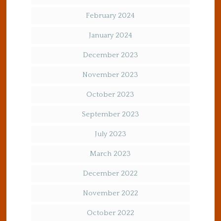
February 2024
January 2024
December 2023
November 2023
October 2023
September 2023
July 2023
March 2023
December 2022
November 2022
October 2022