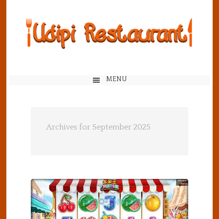
MENU
Archives for September 2025