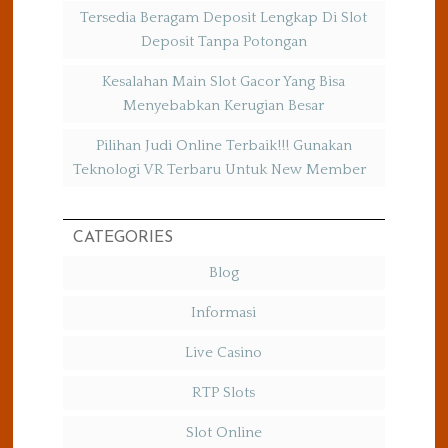
Tersedia Beragam Deposit Lengkap Di Slot
Deposit Tanpa Potongan
Kesalahan Main Slot Gacor Yang Bisa
Menyebabkan Kerugian Besar
Pilihan Judi Online Terbaik!!! Gunakan
Teknologi VR Terbaru Untuk New Member
CATEGORIES
Blog
Informasi
Live Casino
RTP Slots
Slot Online