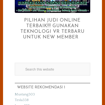
PILIHAN JUDI ONLINE
TERBAIK!!! GUNAKAN
TEKNOLOGI VR TERBARU
UNTUK NEW MEMBER
WEBSITE REKOMENDASI 1
Mustang303
Tesla338