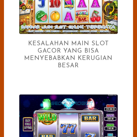
KESALAHAN MAIN SLOT
GACOR YANG BISA
MENYEBABKAN KERUGIAN
BESAR