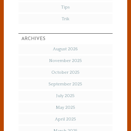
Tips
Trik
ARCHIVES
August 2026
November 2025
October 2025
September 2025
July 2025
May 2025
April 2025
March 2025